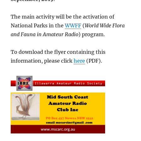
The main activity will be the activation of
National Parks in the
WWFF
(
World Wide Flora
and Fauna in Amateur Radio
) program.
To download the flyer containing this
information, please click
here
(PDF).