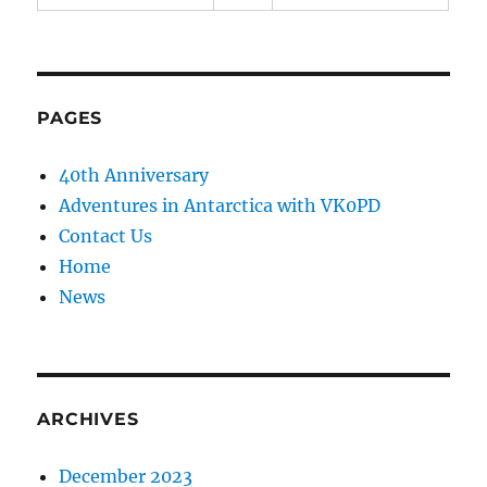
PAGES
40th Anniversary
Adventures in Antarctica with VK0PD
Contact Us
Home
News
ARCHIVES
December 2023