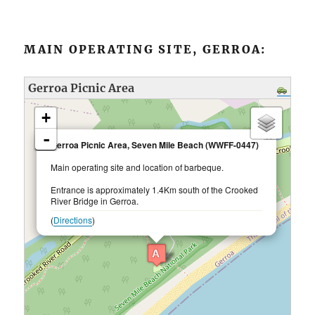
MAIN OPERATING SITE, GERROA:
Gerroa Picnic Area
loading map - please wait...
+
-
×
Gerroa Picnic Area, Seven Mile Beach (WWFF-0447)
Main operating site and location of barbeque.
Entrance is approximately 1.4Km south of the Crooked
River Bridge in Gerroa.
(
Directions
)