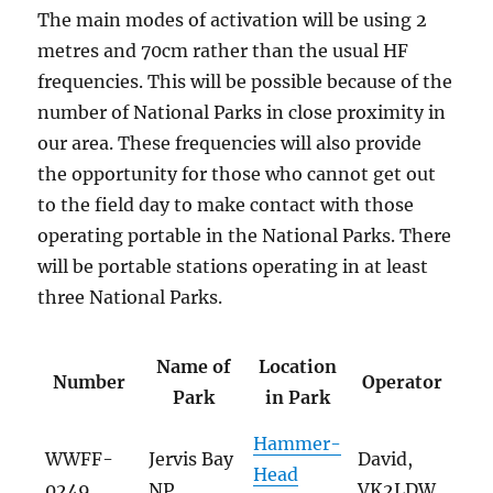
The main modes of activation will be using 2
metres and 70cm rather than the usual HF
frequencies. This will be possible because of the
number of National Parks in close proximity in
our area. These frequencies will also provide
the opportunity for those who cannot get out
to the field day to make contact with those
operating portable in the National Parks. There
will be portable stations operating in at least
three National Parks.
Name of
Location
Number
Operator
Park
in Park
Hammer-
WWFF-
Jervis Bay
David,
Head
0249
NP
VK2LDW