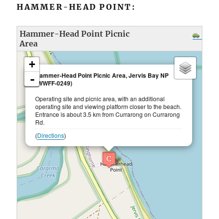
HAMMER-HEAD POINT:
Hammer-Head Point Picnic
Area
loading map - please wait...
+
×
Hammer-Head Point Picnic Area, Jervis Bay NP
-
(WWFF-0249)
Operating site and picnic area, with an additional
operating site and viewing platform closer to the beach.
Entrance is about 3.5 km from Currarong on Currarong
Rd.
(
Directions
)