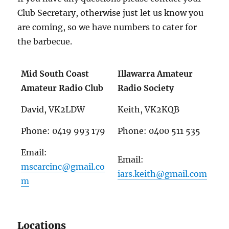
Club Secretary, otherwise just let us know you
are coming, so we have numbers to cater for
the barbecue.
Mid South Coast
Illawarra Amateur
Amateur Radio Club
Radio Society
David, VK2LDW
Keith, VK2KQB
Phone: 0419 993 179
Phone: 0400 511 535
Email:
Email:
mscarcinc@gmail.co
iars.keith@gmail.com
m
Locations