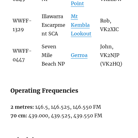
Point
Illawarra
Mt
WWFF-
Rob,
Escarpme
Kembla
1329
VK2XIC
nt SCA
Lookout
Seven
John,
WWFF-
Mile
Gerroa
VK2NJP
0447
Beach NP
(VK2HQ)
Operating Frequencies
2 metres:
146.5, 146.525, 146.550 FM
70 cm:
439.000, 439.525, 439.550 FM