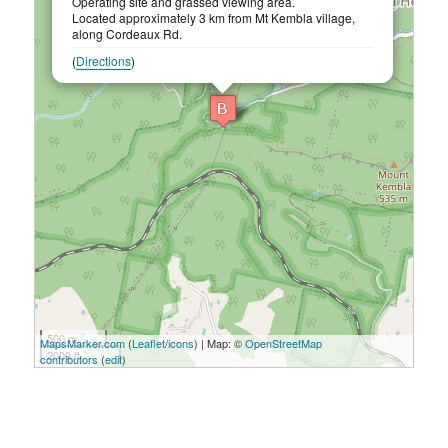
Operating site and grassed viewing area.
Located approximately 3 km from Mt Kembla village,
along Cordeaux Rd.
(
Directions
)
500 m
MapsMarker.com
(
Leaflet
/
icons
) | Map: ©
OpenStreetMap
2000 ft
contributors
(
edit
)