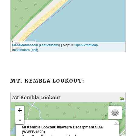
300 m
MapsMarker.com
(
Leaflet
/
icons
) | Map: ©
OpenStreetMap
1000 ft
contributors
(
edit
)
MT. KEMBLA LOOKOUT:
Mt Kembla Lookout
loading map - please wait...
+
-
×
Mt Kembla Lookout, Illawarra Escarpment SCA
(WWFF-1329)