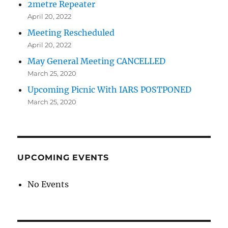
2metre Repeater
April 20, 2022
Meeting Rescheduled
April 20, 2022
May General Meeting CANCELLED
March 25, 2020
Upcoming Picnic With IARS POSTPONED
March 25, 2020
UPCOMING EVENTS
No Events