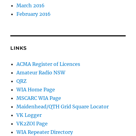
March 2016
February 2016
LINKS
ACMA Register of Licences
Amateur Radio NSW
QRZ
WIA Home Page
MSCARC WIA Page
Maidenhead/QTH Grid Square Locator
VK Logger
VK2ZOI Page
WIA Repeater Directory