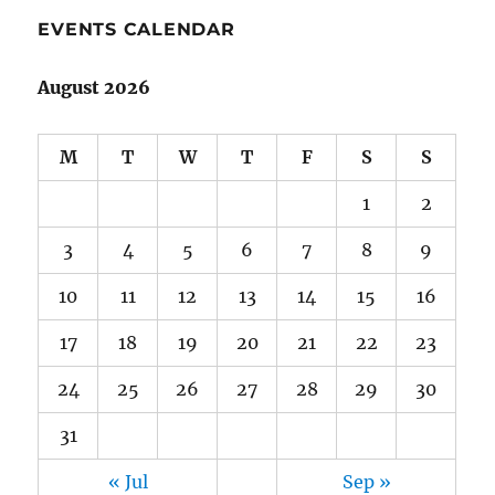
EVENTS CALENDAR
August 2026
M
T
W
T
F
S
S
1
2
3
4
5
6
7
8
9
10
11
12
13
14
15
16
17
18
19
20
21
22
23
24
25
26
27
28
29
30
31
« Jul
Sep »