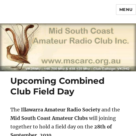
MENU
Mid South Coast Amateur Radio
Club Inc.
Upcoming Combined
Club Field Day
The
Illawarra Amateur Radio Society
and the
Mid South Coast Amateur Clubs
will joining
together to hold a field day on the
28th of
September, 2019
.