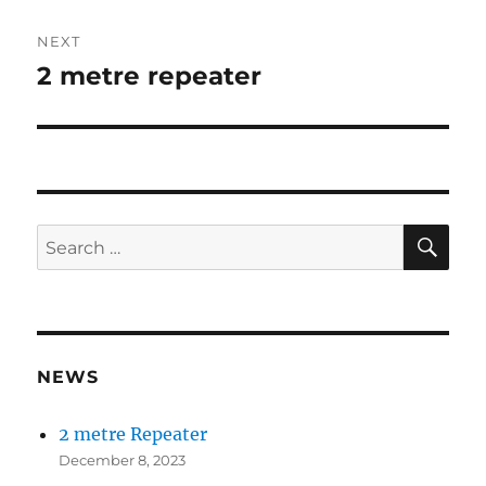
NEXT
2 metre repeater
Next
post:
SE
Search
for:
NEWS
2 metre Repeater
December 8, 2023