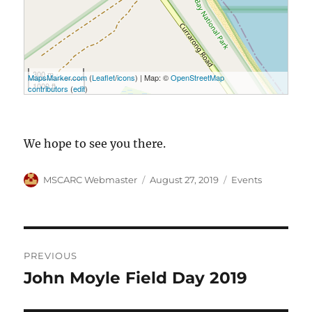
300 m
MapsMarker.com
(
Leaflet
/
icons
) | Map: ©
OpenStreetMap
1000 ft
contributors
(
edit
)
We hope to see you there.
Author
Posted
Categories
MSCARC Webmaster
August 27, 2019
Events
on
Post
PREVIOUS
navigation
John Moyle Field Day 2019
Previous
post: