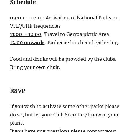
Schedule
09:00 – 11:00
: Activation of National Parks on
VHF/UHF frequencies
11:00 – 12:00
: Travel to Gerroa picnic Area
12:00 onwards
: Barbecue lunch and gathering.
Food and drinks will be provided by the clubs.
Bring your own chair.
RSVP
If you wish to activate some other parks please
do so, but let your Club Secretary know of your
plans.
If you have any questions please contact your