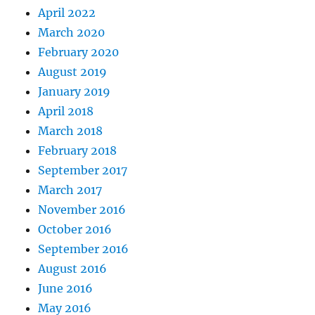
April 2022
March 2020
February 2020
August 2019
January 2019
April 2018
March 2018
February 2018
September 2017
March 2017
November 2016
October 2016
September 2016
August 2016
June 2016
May 2016