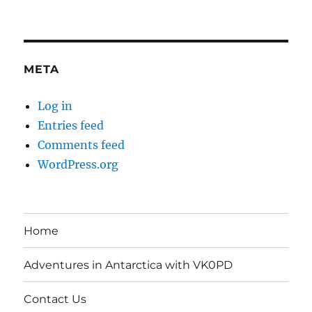
META
Log in
Entries feed
Comments feed
WordPress.org
Home
Adventures in Antarctica with VK0PD
Contact Us